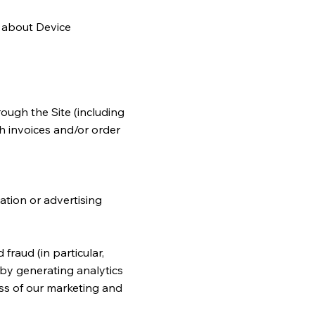
h about Device
rough the Site (including
h invoices and/or order
ation or advertising
fraud (in particular,
 by generating analytics
ss of our marketing and