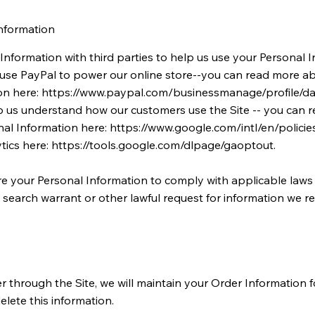
nformation
nformation with third parties to help us use your Personal I
use PayPal to power our online store--you can read more a
on here:
https://www.paypal.com/businessmanage/profile/da
p us understand how our customers use the Site -- you can
al Information here:
https://www.google.com/intl/en/policies
tics here:
https://tools.google.com/dlpage/gaoptout.
re your Personal Information to comply with applicable laws 
earch warrant or other lawful request for information we re
through the Site, we will maintain your Order Information f
elete this information.