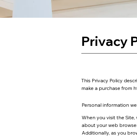
Privacy P
This Privacy Policy desc
make a purchase from
h
Personal information we 
When you visit the Site,
about your web browser, 
Additionally, as you bro