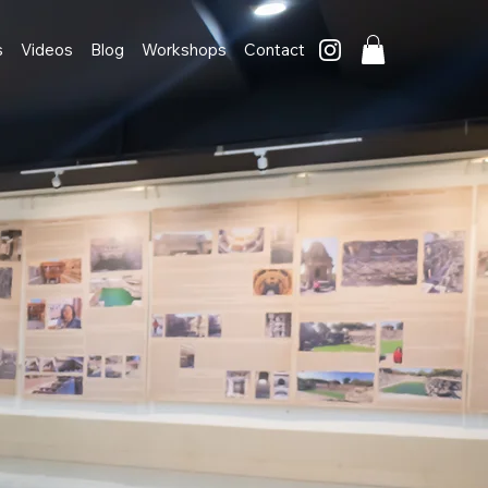
s
Videos
Blog
Workshops
Contact