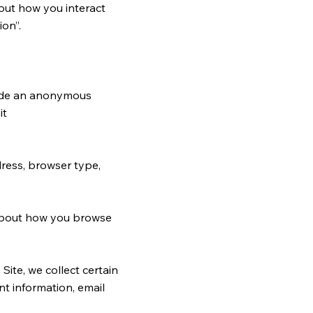
bout how you interact
ion”.
clude an anonymous
it
ddress, browser type,
n about how you browse
ite, we collect certain
t information, email