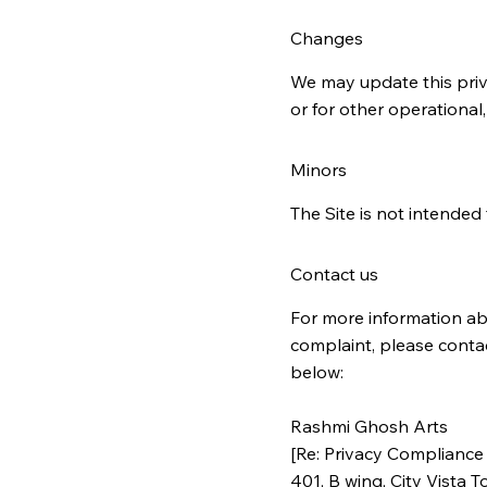
Changes
We may update this priva
or for other operational,
Minors
The Site is not intended 
Contact us
For more information abo
complaint, please conta
below:
Rashmi Ghosh Arts
[Re: Privacy Compliance 
401, B wing, City Vista T