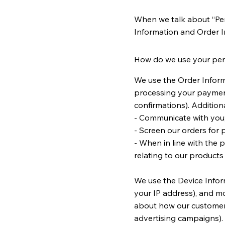
When we talk about “Pers
Information and Order 
How do we use your per
We use the Order Informa
processing your payment
confirmations). Additiona
- Communicate with you
- Screen our orders for p
- When in line with the 
relating to our products 
We use the Device Informa
your IP address), and mo
about how our customers
advertising campaigns).