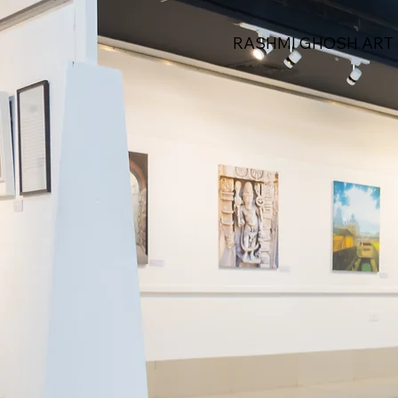
RASHMI GHOSH ART