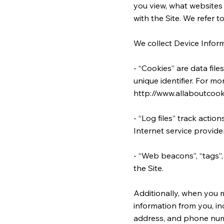
you view, what websites 
with the Site. We refer t
We collect Device Inform
- “Cookies” are data fi
unique identifier. For m
http://www.allaboutcook
- “Log files” track actio
Internet service provide
- “Web beacons”, “tags”,
the Site.
Additionally, when you 
information from you, in
address, and phone numb