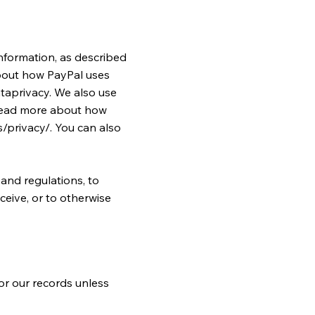
nformation, as described
bout how PayPal uses
taprivacy.
We also use
 read more about how
/privacy/.
You can also
and regulations, to
ceive, or to otherwise
or our records unless