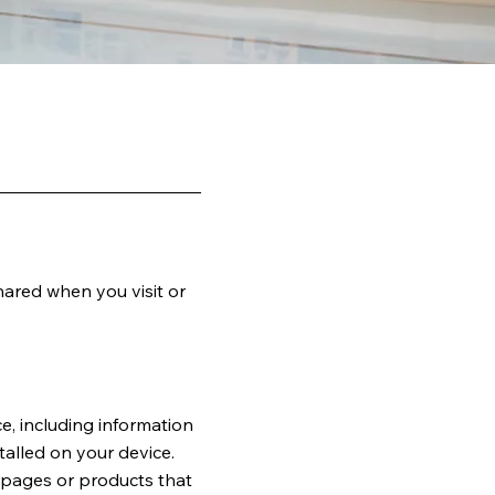
hared when you visit or
e, including information
talled on your device.
b pages or products that