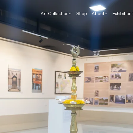
Art Collection
Shop
About
Exhibition