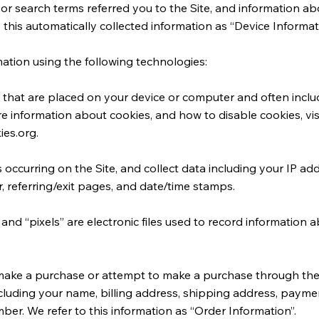
or search terms referred you to the Site, and information a
o this automatically collected information as “Device Informat
ation using the following technologies:
les that are placed on your device or computer and often in
ore information about cookies, and how to disable cookies, vis
ies.org
.
ns occurring on the Site, and collect data including your IP a
r, referring/exit pages, and date/time stamps.
 and “pixels” are electronic files used to record informatio
make a purchase or attempt to make a purchase through the S
cluding your name, billing address, shipping address, paymen
er. We refer to this information as “Order Information”.