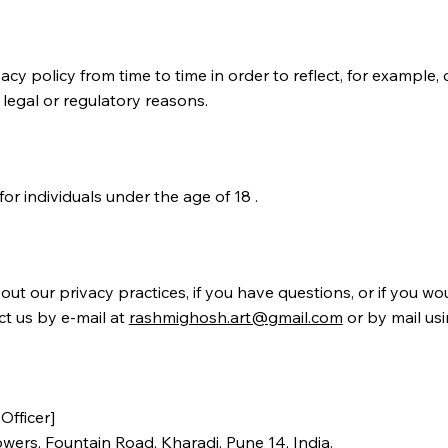
cy policy from time to time in order to reflect, for example,
 legal or regulatory reasons.
for individuals under the age of 18 .
ut our privacy practices, if you have questions, or if you wou
ct us by e‑mail at
rashmighosh.art@gmail.com
or by mail usi
Officer]
owers, Fountain Road, Kharadi, Pune 14, India.