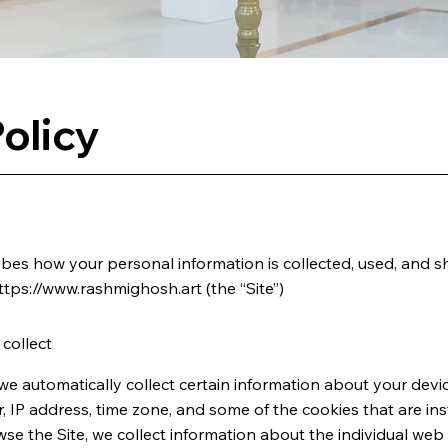
olicy
ribes how your personal information is collected, used, and s
ttps://www.rashmighosh.art
(the “Site”)
collect
 we automatically collect certain information about your devic
IP address, time zone, and some of the cookies that are ins
wse the Site, we collect information about the individual we