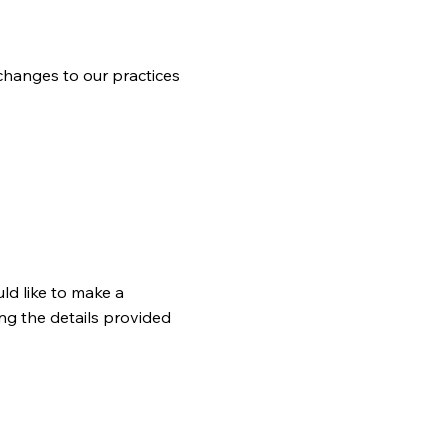
 changes to our practices
ld like to make a
ng the details provided