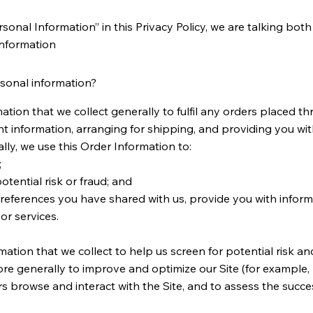
onal Information” in this Privacy Policy, we are talking bot
Information
sonal information?
tion that we collect generally to fulfil any orders placed th
 information, arranging for shipping, and providing you wit
lly, we use this Order Information to:
;
otential risk or fraud; and
preferences you have shared with us, provide you with inform
or services.
tion that we collect to help us screen for potential risk and 
re generally to improve and optimize our Site (for example,
 browse and interact with the Site, and to assess the succe