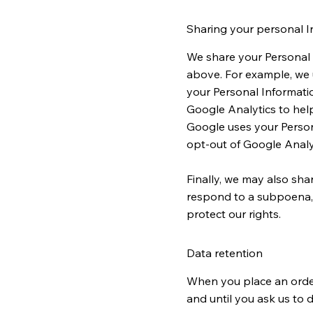
Sharing your personal I
We share your Personal I
above. For example, we 
your Personal Informati
Google Analytics to hel
Google uses your Person
opt-out of Google Analy
Finally, we may also sha
respond to a subpoena, s
protect our rights.
Data retention
When you place an order 
and until you ask us to d