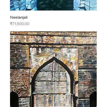
Neelanjali
Price
₹71,500.00