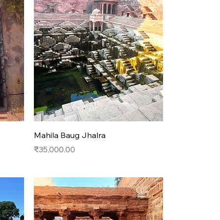
Quick View
Mahila Baug Jhalra
Price
₹35,000.00