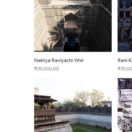
Quick View
Naktya Ravlyachi Vihir
Rani K
Price
Price
₹35,000.00
₹35,0