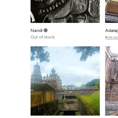
Quick View
Nandi 🔴
Adalaj
Out of stock
Price
₹25,0