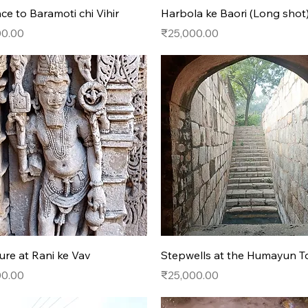
Quick View
Quick View
ce to Baramoti chi Vihir
Harbola ke Baori (Long shot
Price
00.00
₹25,000.00
Quick View
Quick View
ure at Rani ke Vav
Stepwells at the Humayun 
Price
00.00
₹25,000.00