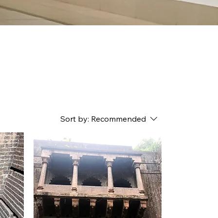
Sort by:
Recommended