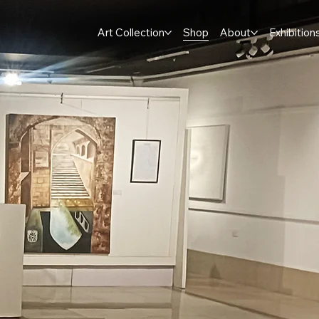
Art Collection
Shop
About
Exhibition