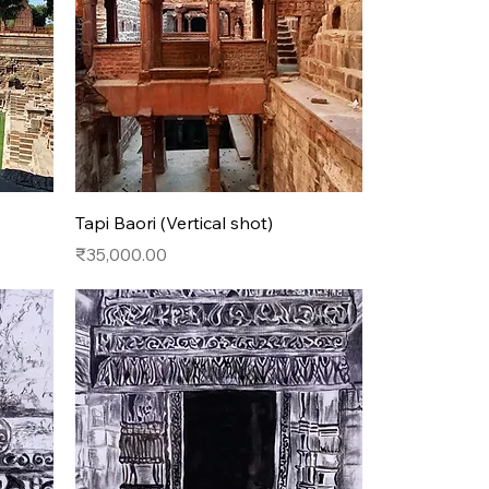
Quick View
Tapi Baori (Vertical shot)
Price
₹35,000.00