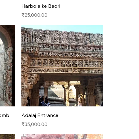
Quick View
)
Harbola ke Baori
Price
₹25,000.00
Quick View
Tomb
Adalaj Entrance
Price
₹35,000.00