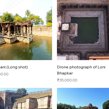
Quick View
Quick View
ni (Long shot)
Drone photograph of Loni
Bhapkar
00.00
Price
₹35,000.00