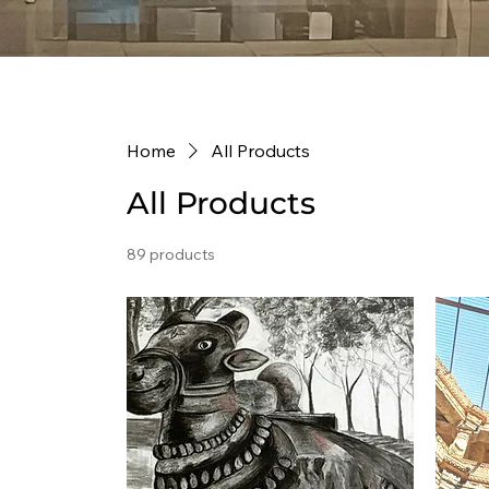
Home
All Products
All Products
89 products