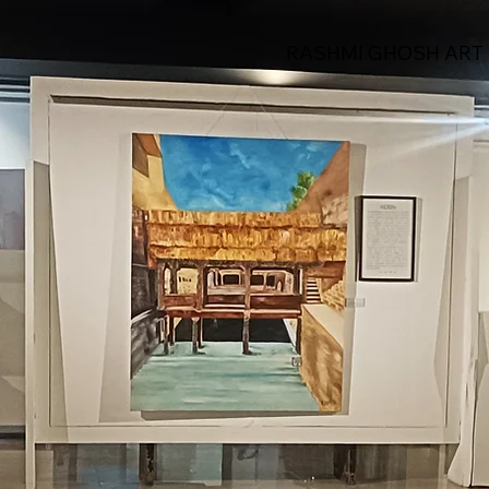
RASHMI GHOSH ART