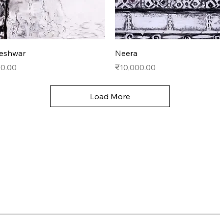
Quick View
Quick View
eshwar
Neera
Price
00.00
₹10,000.00
Load More