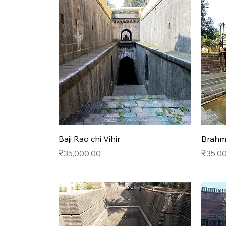
Quick View
Baji Rao chi Vihir
Brahma
Price
Price
₹35,000.00
₹35,0