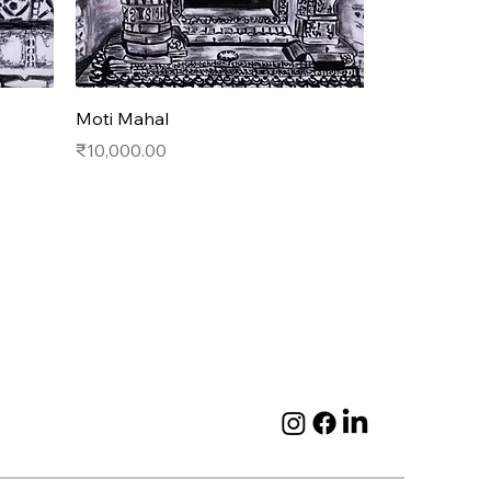
Quick View
Moti Mahal
Price
₹10,000.00