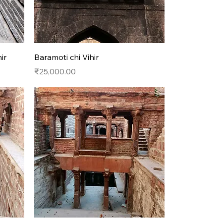
Quick View
ir
Baramoti chi Vihir
Price
₹25,000.00