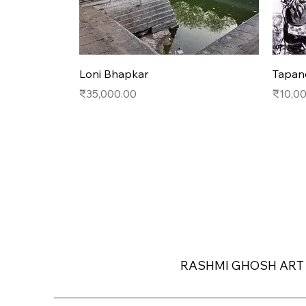
Quick View
Loni Bhapkar
Tapan
Price
Price
₹35,000.00
₹10,0
RASHMI GHOSH ART