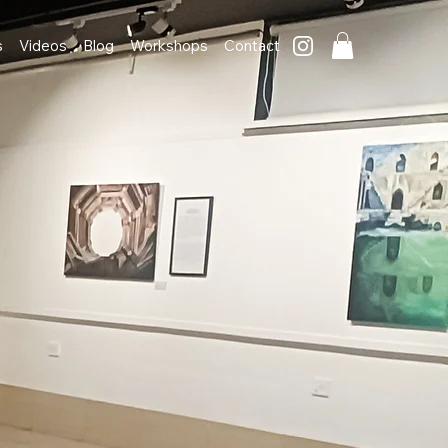
s
Videos
Blog
Workshops
Contact