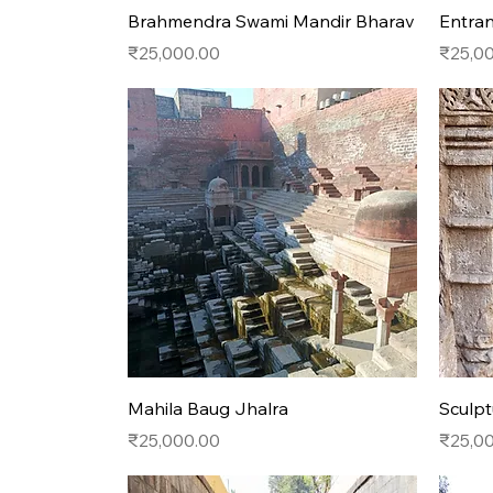
Quick View
Brahmendra Swami Mandir Bharav
Entran
Price
Price
₹25,000.00
₹25,0
Quick View
Mahila Baug Jhalra
Sculpt
Price
Price
₹25,000.00
₹25,0