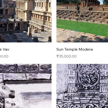
Quick View
Quick View
e Vav
Sun Temple Modera
Price
00.00
₹35,000.00