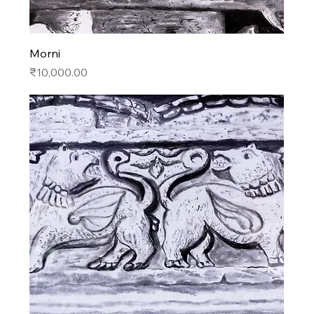
Morni
Price
₹10,000.00