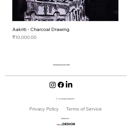
Aakriti - Charcoal Drawing
Price
₹10,000.00
RASHMI GHOSH ART
2026
Rashmi Ghosh Art.
©
Privacy Policy
Terms of Service
Designed by
DESIGN
m
e
l
a
n
g
e