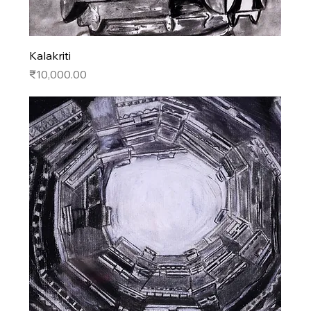
Kalakriti
Price
₹10,000.00