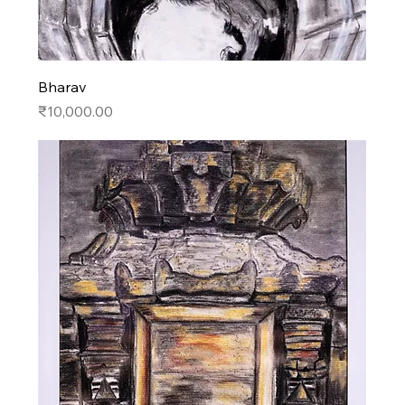
Bharav
Price
₹10,000.00