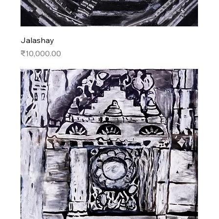
Jalashay
Price
₹10,000.00