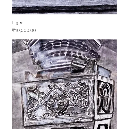
Liger
Price
₹10,000.00