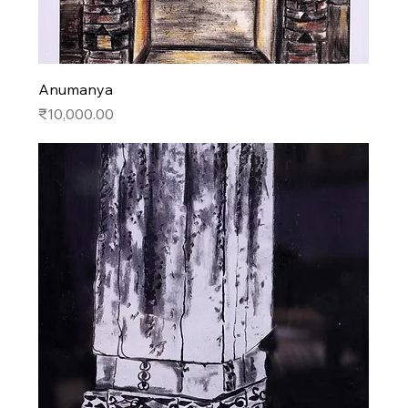
Anumanya
Price
₹10,000.00