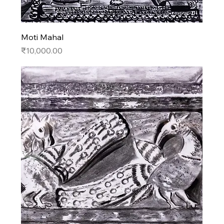
Moti Mahal
Price
₹10,000.00