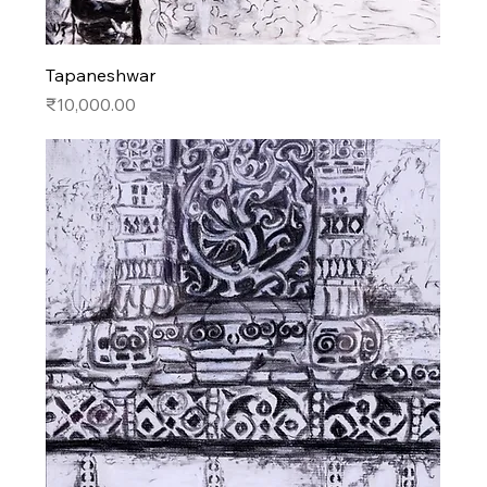
Tapaneshwar
Price
₹10,000.00