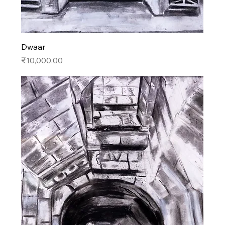
Dwaar
Price
₹10,000.00