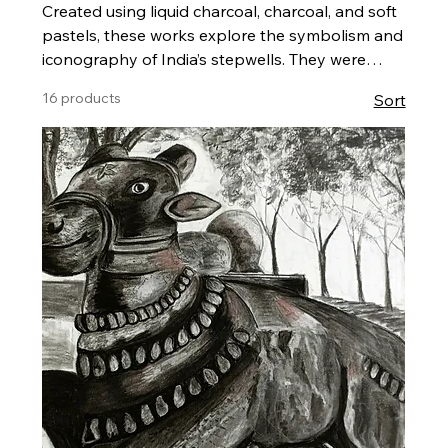
Created using liquid charcoal, charcoal, and soft
pastels, these works explore the symbolism and
iconography of India’s stepwells. They were
developed for my solo exhibition, “Mapping
16 products
Sort
Stepwells: A Visual Narrative,” held at Monalisa
Kalagram, Pune, in June 2024. The series
reflects my research and on-site documentation
during visits to these historic structures. Each
artwork is framed and ready to hang, and can
be purchased directly through my website.