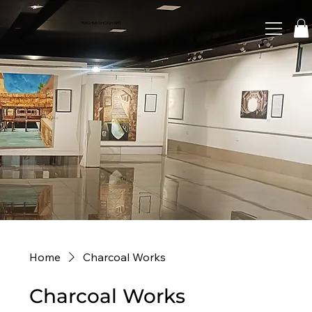
RASHMI GHOSH ART
Home
Charcoal Works
Charcoal Works