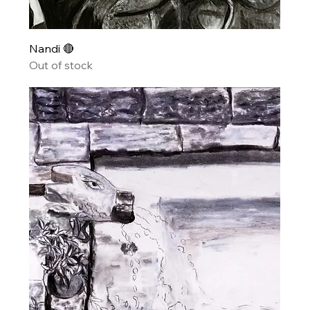
Nandi 🔴
Out of stock