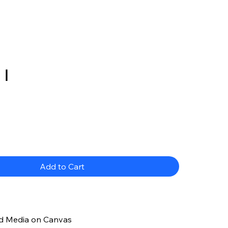
 I
ce
Add to Cart
d Media on Canvas