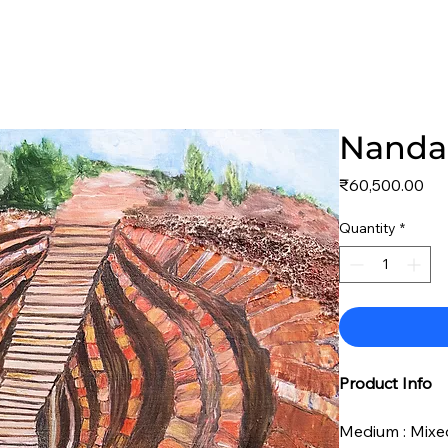
Nanda
Pri
₹60,500.00
Quantity
*
Product Info
Medium : Mixe