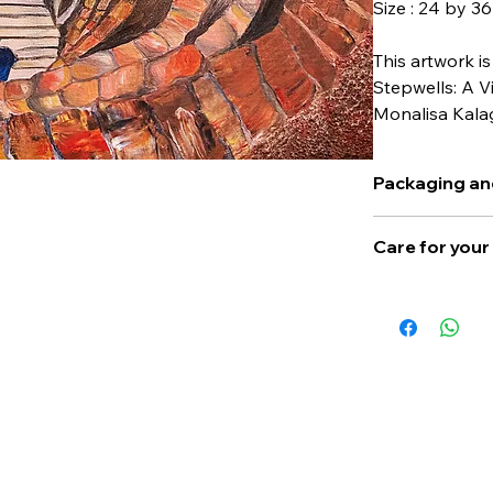
Size : 24 by 3
This artwork is
Stepwells: A V
Monalisa Kala
Packaging an
Actual cost of p
Care for you
cost of this artw
Please keep away