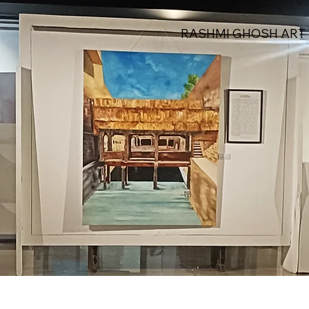
RASHMI GHOSH ART