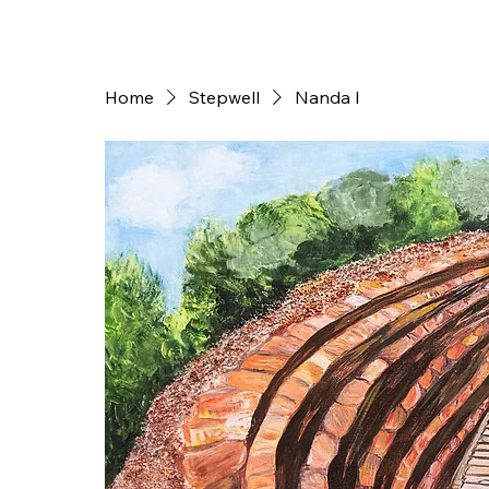
Home
Stepwell
Nanda I