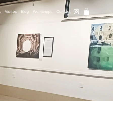
s
Videos
Blog
Workshops
Contact