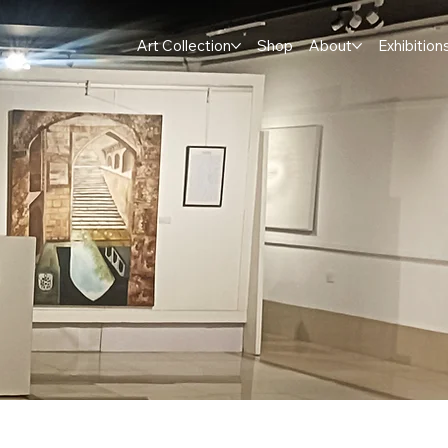
Art Collection
Shop
About
Exhibition