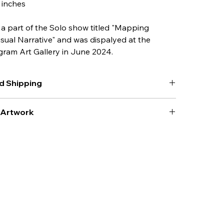
6 inches
 a part of the 
Solo show
 titled "Mapping 
isual Narrative" and was dispalyed at the 
gram Art Gallery in June 2024.
d Shipping
acking and shipping as applicable to be added to the 
r Artwork
ork
 from direct sunlight.