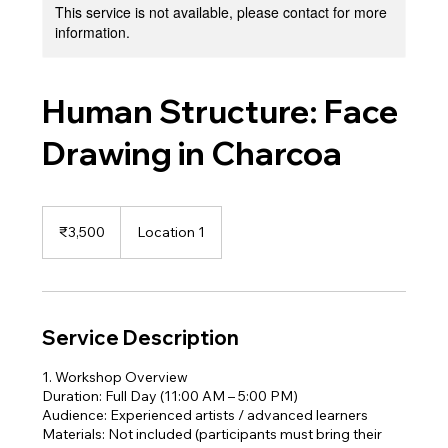
This service is not available, please contact for more
information.
Human Structure: Face
Drawing in Charcoa
3,500
Indian
₹3,500
Location 1
rupees
Service Description
1. Workshop Overview
Duration: Full Day (11:00 AM – 5:00 PM)
Audience: Experienced artists / advanced learners
Materials: Not included (participants must bring their