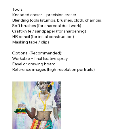
Tools:
Kneaded eraser + precision eraser
Blending tools (stumps, brushes, cloth, chamois)
Soft brushes (for charcoal dust work)
Craft knife / sandpaper (for sharpening)
HB pencil (for initial construction)
Masking tape / clips
Optional (Recommended):
Workable + final fixative spray
Easel or drawing board
Reference images (high-resolution portraits)