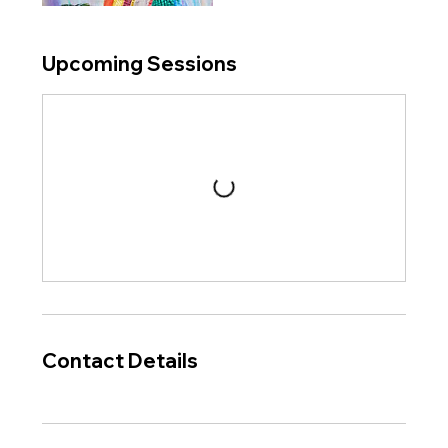
Upcoming Sessions
Contact Details