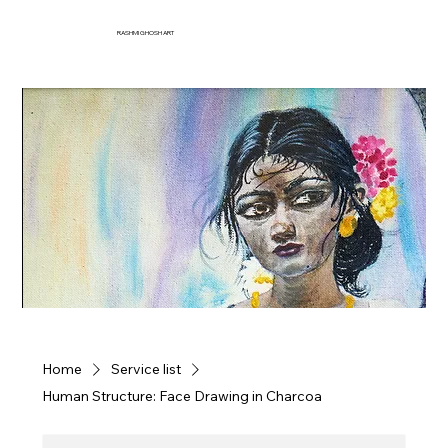
RASHMI GHOSH ART
Home
Service list
Human Structure: Face Drawing in Charcoa