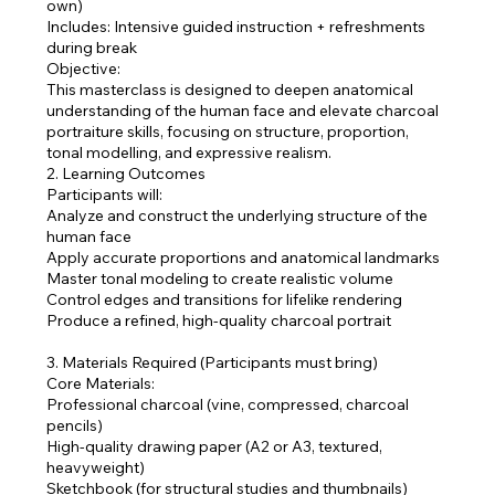
own)
Includes: Intensive guided instruction + refreshments
during break
Objective:
This masterclass is designed to deepen anatomical
understanding of the human face and elevate charcoal
portraiture skills, focusing on structure, proportion,
tonal modelling, and expressive realism.
2. Learning Outcomes
Participants will:
Analyze and construct the underlying structure of the
human face
Apply accurate proportions and anatomical landmarks
Master tonal modeling to create realistic volume
Control edges and transitions for lifelike rendering
Produce a refined, high-quality charcoal portrait
3. Materials Required (Participants must bring)
Core Materials:
Professional charcoal (vine, compressed, charcoal
pencils)
High-quality drawing paper (A2 or A3, textured,
heavyweight)
Sketchbook (for structural studies and thumbnails)